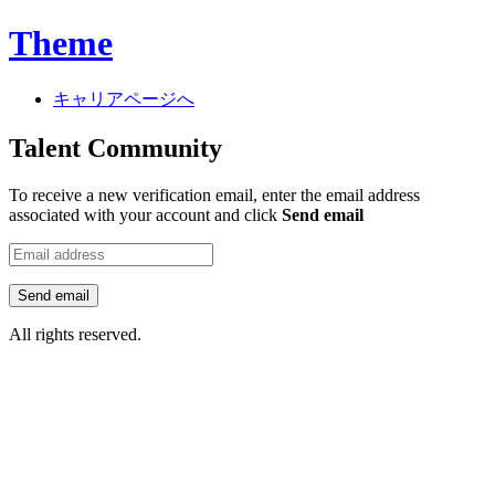
Theme
キャリアページへ
Talent Community
To receive a new verification email, enter the email address
associated with your account and click
Send email
Send email
All rights reserved.