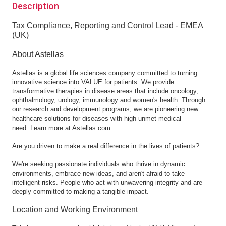
Description
Tax Compliance, Reporting and Control Lead - EMEA
(UK)
About Astellas
Astellas is a global life sciences company committed to turning
innovative science into VALUE for patients. We provide
transformative therapies in disease areas that include oncology,
ophthalmology, urology, immunology and women's health. Through
our research and development programs, we are pioneering new
healthcare solutions for diseases with high unmet medical
need.
Learn more at Astellas.com
.
Are you driven to make a real difference in the lives of patients?
We're seeking passionate individuals who thrive in dynamic
environments, embrace new ideas, and aren't afraid to take
intelligent risks. People who act with unwavering integrity and are
deeply committed to making a tangible impact.
Location and Working Environment