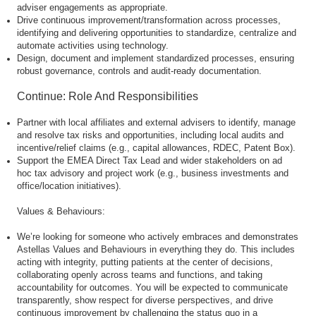
adviser engagements as appropriate.
Drive continuous improvement/transformation across processes,
identifying and delivering opportunities to standardize, centralize and
automate activities using technology.
Design, document and implement standardized processes, ensuring
robust governance, controls and audit-ready documentation.
Continue: Role And Responsibilities
Partner with local affiliates and external advisers to identify, manage
and resolve tax risks and opportunities, including local audits and
incentive/relief claims (e.g., capital allowances, RDEC, Patent Box).
Support the EMEA Direct Tax Lead and wider stakeholders on ad
hoc tax advisory and project work (e.g., business investments and
office/location initiatives).
Values & Behaviours:
We’re looking for someone who actively embraces and demonstrates
Astellas Values and Behaviours in everything they do. This includes
acting with integrity, putting patients at the center of decisions,
collaborating openly across teams and functions, and taking
accountability for outcomes. You will be expected to communicate
transparently, show respect for diverse perspectives, and drive
continuous improvement by challenging the status quo in a