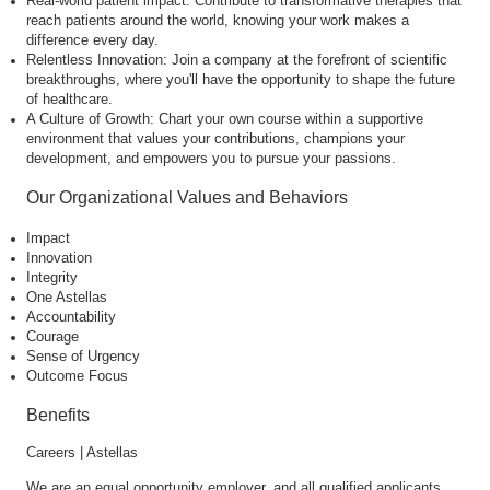
Real-world patient impact: Contribute to transformative therapies that
reach patients around the world, knowing your work makes a
difference every day.
Relentless Innovation: Join a company at the forefront of scientific
breakthroughs, where you'll have the opportunity to shape the future
of healthcare.
A Culture of Growth: Chart your own course within a supportive
environment that values your contributions, champions your
development, and empowers you to pursue your passions.
Our Organizational Values and Behaviors
Impact
Innovation
Integrity
One Astellas
Accountability
Courage
Sense of Urgency
Outcome Focus
Benefits
Careers | Astellas
We are an equal opportunity employer, and all qualified applicants