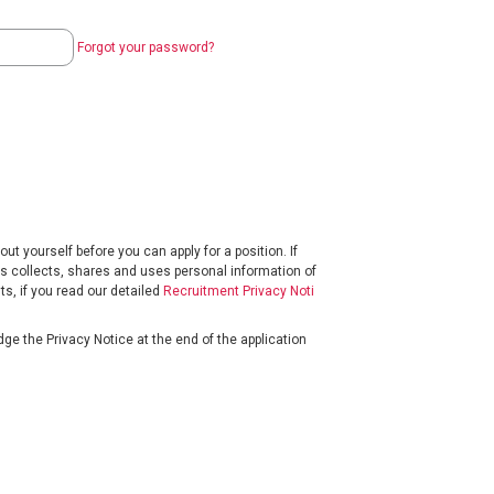
Forgot your password?
t yourself before you can apply for a position. If
s collects, shares and uses personal information of
s, if you read our detailed
Recruitment Privacy Noti
ge the Privacy Notice at the end of the application