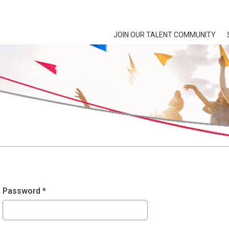
JOIN OUR TALENT COMMUNITY
Password *