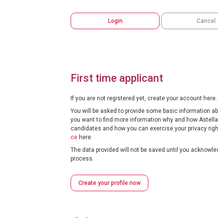
Login
Cancel
First time applicant
If you are not registered yet, create your account here.
You will be asked to provide some basic information abou
you want to find more information why and how Astella
candidates and how you can exercise your privacy right
ce
here.
The data provided will not be saved until you acknowled
process.
Create your profile now