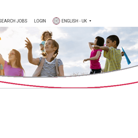
SEARCH JOBS
LOGIN
ENGLISH - UK