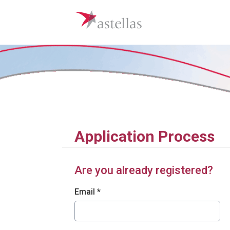
Application Process
Are you already registered?
Login: user and password
Email *