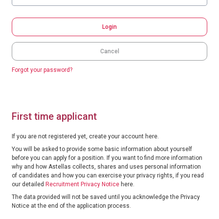
Login
Cancel
Forgot your password?
First time applicant
If you are not registered yet, create your account here.
You will be asked to provide some basic information about yourself
before you can apply for a position. If you want to find more information
why and how Astellas collects, shares and uses personal information
of candidates and how you can exercise your privacy rights, if you read
our detailed
Recruitment Privacy Notice
here.
The data provided will not be saved until you acknowledge the Privacy
Notice at the end of the application process.