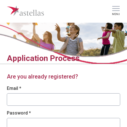
MENU
Application Process
Are you already registered?
Login: user and password
Email *
Password *