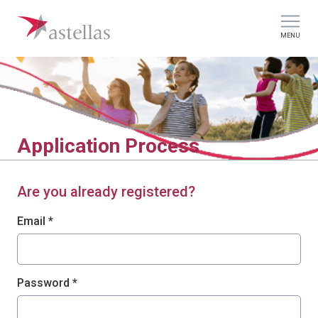
MENU
Application Process
Are you already registered?
Login: user and password
Email *
Password *