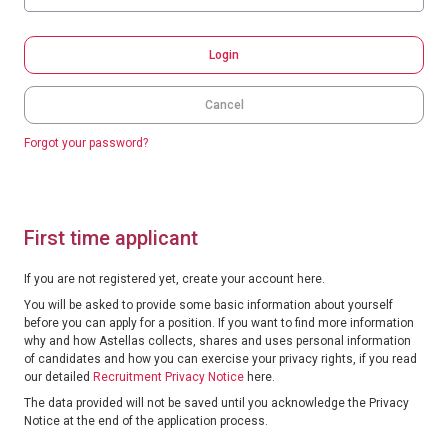
Login
Cancel
Forgot your password?
First time applicant
If you are not registered yet, create your account here.
You will be asked to provide some basic information about yourself
before you can apply for a position. If you want to find more information
why and how Astellas collects, shares and uses personal information
of candidates and how you can exercise your privacy rights, if you read
our detailed
Recruitment Privacy Notice
here.
The data provided will not be saved until you acknowledge the Privacy
Notice at the end of the application process.