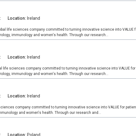
t
Location:
Ireland
obal life sciences company committed to turning innovative science into VALUE fo
urology, immunology and women's health. Through our research...
t
Location:
Ireland
al life sciences company committed to turning innovative science into VALUE for 
urology, immunology and women's health. Through our research...
t
Location:
Ireland
e sciences company committed to turning innovative science into VALUE for patien
 immunology and women's health. Through our research and...
t
Location:
Poland