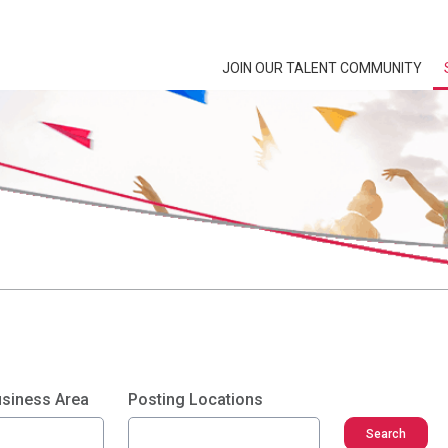
JOIN OUR TALENT COMMUNITY
usiness Area
Posting Locations
Search