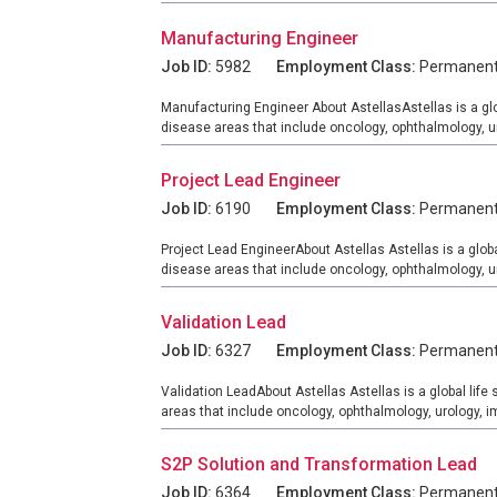
Manufacturing Engineer
Job ID:
5982
Employment Class:
Permanen
Manufacturing Engineer About AstellasAstellas is a gl
disease areas that include oncology, ophthalmology, 
Project Lead Engineer
Job ID:
6190
Employment Class:
Permanen
Project Lead EngineerAbout Astellas Astellas is a glob
disease areas that include oncology, ophthalmology, 
Validation Lead
Job ID:
6327
Employment Class:
Permanen
Validation LeadAbout Astellas Astellas is a global lif
areas that include oncology, ophthalmology, urology,
S2P Solution and Transformation Lead
Job ID:
6364
Employment Class:
Permanen