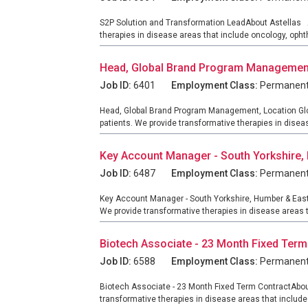
S2P Solution and Transformation LeadAbout Astellas As
therapies in disease areas that include oncology, oph
Head, Global Brand Program Management,
Job ID:
6401
Employment Class:
Permanen
Head, Global Brand Program Management, Location Globa
patients. We provide transformative therapies in diseas
Key Account Manager - South Yorkshire,
Job ID:
6487
Employment Class:
Permanen
Key Account Manager - South Yorkshire, Humber & East 
We provide transformative therapies in disease areas t
Biotech Associate - 23 Month Fixed Term
Job ID:
6588
Employment Class:
Permanen
Biotech Associate - 23 Month Fixed Term ContractAbout
transformative therapies in disease areas that includ