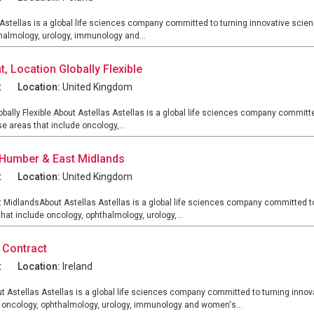
tellas is a global life sciences company committed to turning innovative scienc
thalmology, urology, immunology and...
 Location Globally Flexible
t
Location:
United Kingdom
lly Flexible About Astellas Astellas is a global life sciences company committe
e areas that include oncology,...
 Humber & East Midlands
t
Location:
United Kingdom
MidlandsAbout Astellas Astellas is a global life sciences company committed to 
hat include oncology, ophthalmology, urology,...
 Contract
t
Location:
Ireland
 Astellas Astellas is a global life sciences company committed to turning innova
e oncology, ophthalmology, urology, immunology and women's...