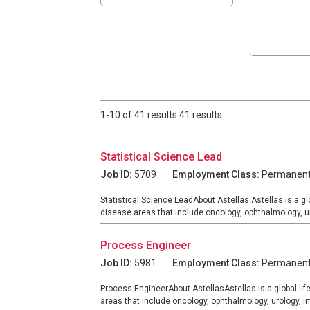
1-10 of 41 results 41 results
Statistical Science Lead
Job ID:
5709
Employment Class:
Permanen
Statistical Science LeadAbout Astellas Astellas is a g
disease areas that include oncology, ophthalmology, u
Process Engineer
Job ID:
5981
Employment Class:
Permanen
Process EngineerAbout AstellasAstellas is a global li
areas that include oncology, ophthalmology, urology,