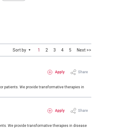
Sort by
1
2
3
4
5
Next >>
Apply
Share
or patients. We provide transformative therapies in
Apply
Share
ents. We provide transformative therapies in disease