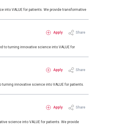
e into VALUE for patients. We provide transformative
Apply
Share
d to turning innovative science into VALUE for
Apply
Share
turning innovative science into VALUE for patients.
Apply
Share
tive science into VALUE for patients. We provide