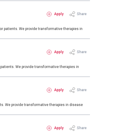
Apply
Share
r patients. We provide transformative therapies in
Apply
Share
patients. We provide transformative therapies in
Apply
Share
ts. We provide transformative therapies in disease
Apply
Share