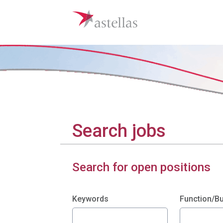
Search jobs
Search for open positions
Search filters
Keywords
Function/B