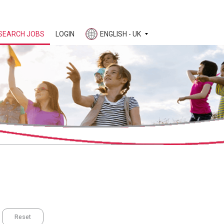
SEARCH JOBS
LOGIN
ENGLISH - UK
Reset