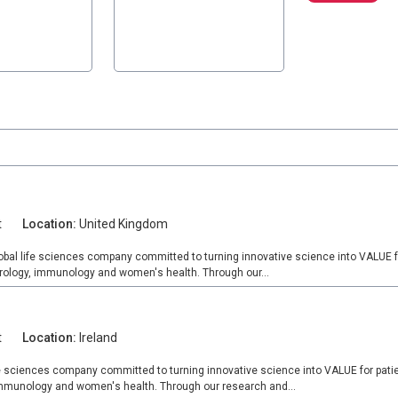
t
Location:
United Kingdom
lobal life sciences company committed to turning innovative science into VALUE f
rology, immunology and women's health. Through our...
t
Location:
Ireland
fe sciences company committed to turning innovative science into VALUE for pati
 immunology and women's health. Through our research and...